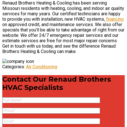
Renaud Brothers Heating & Cooling has been serving
Missouri residents with heating, cooling, and indoor air quality
services for many years. Our certified technicians are happy
to provide you with installation, new HVAC systems,
financing
on approved credit, and maintenance services. We also offer
specials that you’ll be able to take advantage of right from our
website. We offer 24/7 emergency repair services and our
estimate services are free for most major repair concerns.
Get in touch with us today, and see the difference Renaud
Brothers Heating & Cooling can make.
Categories:
Air Conditioning
Contact Our
Renaud Brothers
HVAC Specialists