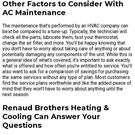
Other Factors to Consider With
AC Maintenance
The maintenance that’s performed by an HVAC company can
best be compared to a tune-up. Typically, the technician will
check all the parts, lubricate them, test your thermostat,
change the air filter, and more. You’ll be happy knowing that
you don’t have to worry about taking care of anything or about
potentially damaging any components of the unit. While this is
a general idea of what’s covered, it’s important to ask exactly
what is offered and how often you’re entitled to service. You’ll
also want to ask for a comparison of savings for purchasing
the same services without any type of plan. Most customers
find the service plans worthwhile and like the added peace of
mind that they won’t have to worry about anything until the
next season.
Renaud Brothers Heating &
Cooling Can Answer Your
Questions