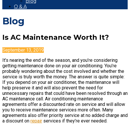
Blog
Q & A
Blog
Is AC Maintenance Worth It?
September 13, 2019
It’s nearing the end of the season, and you’re considering
getting maintenance done on your air conditioning. You’re
probably wondering about the cost involved and whether the
service is truly worth the money. The answer is quite simple:
If you depend on your air conditioner, the maintenance will
help preserve it and will also prevent the need for
unnecessary repairs that could have been resolved through an
AC maintenance call. Air conditioning maintenance
agreements offer a discounted rate on service and will allow
you to receive maintenance services more often. Many
agreements also offer priority service at no added charge and
a discount on
repair
services if they’re ever needed.