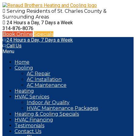
Serving Residents of St. Charles County
&
Surrounding Areas
24 Hours a Day, 7 Days a Week
314-876-8076
Book Online
Specials
24 Hours a Day, 7 Days a Week
Call Us
Menu
Home
Cooling
AC Repair
AC Installation
AC Maintenance
Heating
HVAC Services
Indoor Air Quality
HVAC Maintenance Packages
Heating & Cooling Specials
HVAC Financing
Testimonials
Contact Us