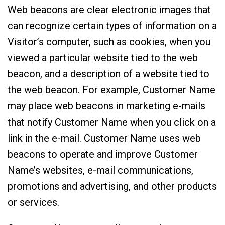
Web beacons are clear electronic images that
can recognize certain types of information on a
Visitor’s computer, such as cookies, when you
viewed a particular website tied to the web
beacon, and a description of a website tied to
the web beacon. For example, Customer Name
may place web beacons in marketing e-mails
that notify Customer Name when you click on a
link in the e-mail. Customer Name uses web
beacons to operate and improve Customer
Name’s websites, e-mail communications,
promotions and advertising, and other products
or services.