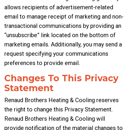
allows recipients of advertisement-related
email to manage receipt of marketing and non-
transactional communications by providing an
“unsubscribe” link located on the bottom of
marketing emails. Additionally, you may send a
request specifying your communications
preferences to provide email.
Changes To This Privacy
Statement
Renaud Brothers Heating & Cooling reserves
the right to change this Privacy Statement.
Renaud Brothers Heating & Cooling will
provide notification of the material changes to