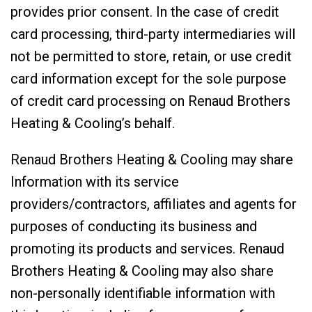
provides prior consent. In the case of credit
card processing, third-party intermediaries will
not be permitted to store, retain, or use credit
card information except for the sole purpose
of credit card processing on Renaud Brothers
Heating & Cooling’s behalf.
Renaud Brothers Heating & Cooling may share
Information with its service
providers/contractors, affiliates and agents for
purposes of conducting its business and
promoting its products and services. Renaud
Brothers Heating & Cooling may also share
non-personally identifiable information with