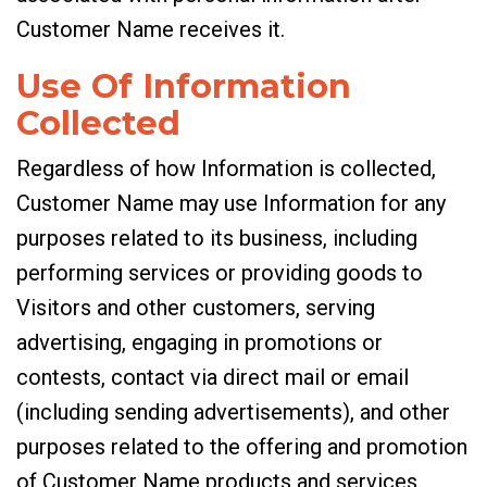
Customer Name receives it.
Use Of Information
Collected
Regardless of how Information is collected,
Customer Name may use Information for any
purposes related to its business, including
performing services or providing goods to
Visitors and other customers, serving
advertising, engaging in promotions or
contests, contact via direct mail or email
(including sending advertisements), and other
purposes related to the offering and promotion
of Customer Name products and services.