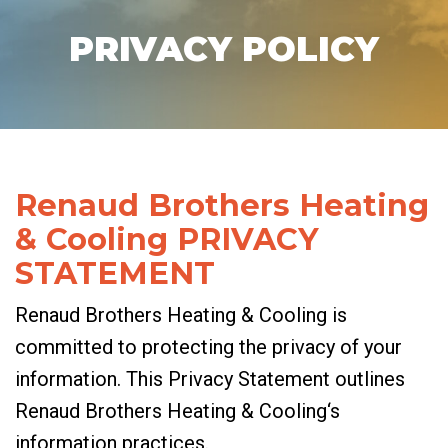
PRIVACY POLICY
Renaud Brothers Heating
& Cooling PRIVACY
STATEMENT
Renaud Brothers Heating & Cooling is
committed to protecting the privacy of your
information. This Privacy Statement outlines
Renaud Brothers Heating & Cooling‘s
information practices.