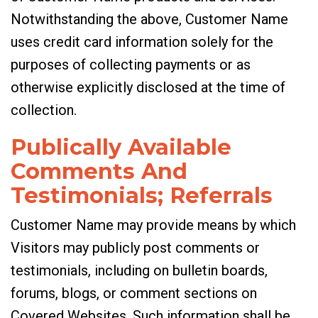
Notwithstanding the above, Customer Name
uses credit card information solely for the
purposes of collecting payments or as
otherwise explicitly disclosed at the time of
collection.
Publically Available
Comments And
Testimonials; Referrals
Customer Name may provide means by which
Visitors may publicly post comments or
testimonials, including on bulletin boards,
forums, blogs, or comment sections on
Covered Websites. Such information shall be