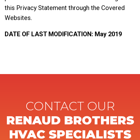
this Privacy Statement through the Covered
Websites.
DATE OF LAST MODIFICATION: May 2019
CONTACT OUR
RENAUD BROTHERS
HVAC SPECIALISTS