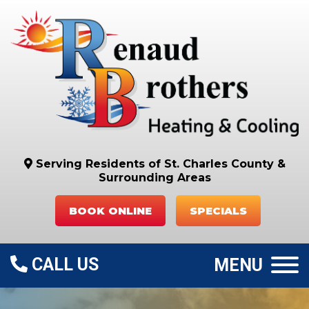
Serving Residents of St. Charles County
&
Surrounding Areas
BOOK ONLINE
SPECIALS
CALL US
MENU