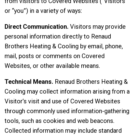
from visitors to Covered Websites (“Visitors”
or “you”) in a variety of ways:
Direct Communication.
Visitors may provide
personal information directly to Renaud
Brothers Heating & Cooling by email, phone,
mail, posts or comments on Covered
Websites, or other available means.
Technical Means.
Renaud Brothers Heating &
Cooling may collect information arising from a
Visitor’s visit and use of Covered Websites
through commonly used information-gathering
tools, such as cookies and web beacons.
Collected information may include standard