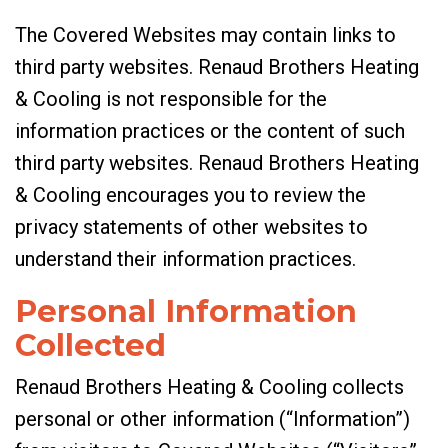
The Covered Websites may contain links to
third party websites. Renaud Brothers Heating
& Cooling is not responsible for the
information practices or the content of such
third party websites. Renaud Brothers Heating
& Cooling encourages you to review the
privacy statements of other websites to
understand their information practices.
Personal Information
Collected
Renaud Brothers Heating & Cooling collects
personal or other information (“Information”)