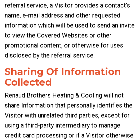
referral service, a Visitor provides a contact’s
name, e-mail address and other requested
information which will be used to send an invite
to view the Covered Websites or other
promotional content, or otherwise for uses
disclosed by the referral service.
Sharing Of Information
Collected
Renaud Brothers Heating & Cooling will not
share Information that personally identifies the
Visitor with unrelated third parties, except for
using a third-party intermediary to manage
credit card processing or if a Visitor otherwise