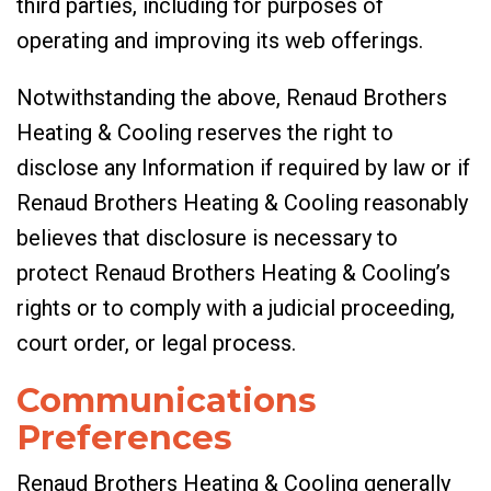
third parties, including for purposes of
operating and improving its web offerings.
Notwithstanding the above, Renaud Brothers
Heating & Cooling reserves the right to
disclose any Information if required by law or if
Renaud Brothers Heating & Cooling reasonably
believes that disclosure is necessary to
protect Renaud Brothers Heating & Cooling’s
rights or to comply with a judicial proceeding,
court order, or legal process.
Communications
Preferences
Renaud Brothers Heating & Cooling generally