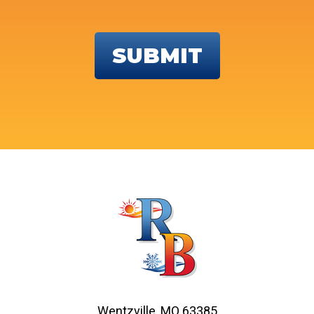
Wentzville, MO 63385