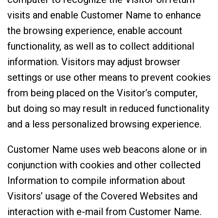
visits and enable Customer Name to enhance
the browsing experience, enable account
functionality, as well as to collect additional
information. Visitors may adjust browser
settings or use other means to prevent cookies
from being placed on the Visitor’s computer,
but doing so may result in reduced functionality
and a less personalized browsing experience.
Customer Name uses web beacons alone or in
conjunction with cookies and other collected
Information to compile information about
Visitors’ usage of the Covered Websites and
interaction with e-mail from Customer Name.