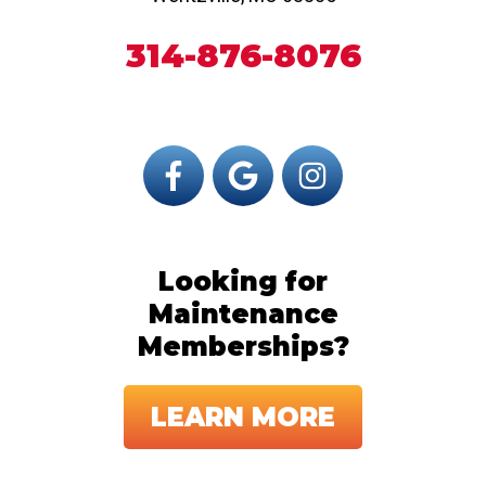
314-876-8076
Looking for
Maintenance
Memberships?
LEARN MORE