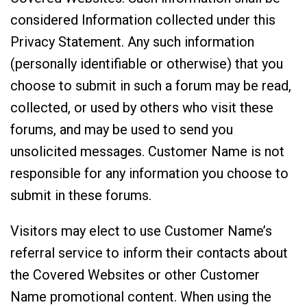
considered Information collected under this
Privacy Statement. Any such information
(personally identifiable or otherwise) that you
choose to submit in such a forum may be read,
collected, or used by others who visit these
forums, and may be used to send you
unsolicited messages. Customer Name is not
responsible for any information you choose to
submit in these forums.
Visitors may elect to use Customer Name’s
referral service to inform their contacts about
the Covered Websites or other Customer
Name promotional content. When using the