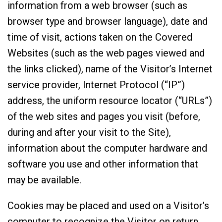
information from a web browser (such as
browser type and browser language), date and
time of visit, actions taken on the Covered
Websites (such as the web pages viewed and
the links clicked), name of the Visitor’s Internet
service provider, Internet Protocol (“IP”)
address, the uniform resource locator (“URLs”)
of the web sites and pages you visit (before,
during and after your visit to the Site),
information about the computer hardware and
software you use and other information that
may be available.
Cookies may be placed and used on a Visitor’s
computer to recognize the Visitor on return