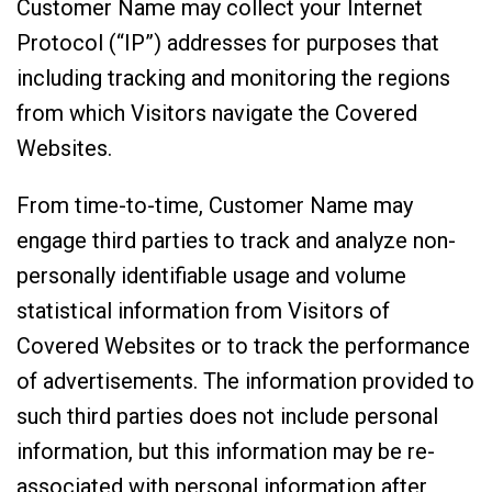
Customer Name may collect your Internet
Protocol (“IP”) addresses for purposes that
including tracking and monitoring the regions
from which Visitors navigate the Covered
Websites.
From time-to-time, Customer Name may
engage third parties to track and analyze non-
personally identifiable usage and volume
statistical information from Visitors of
Covered Websites or to track the performance
of advertisements. The information provided to
such third parties does not include personal
information, but this information may be re-
associated with personal information after