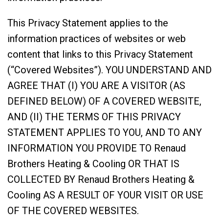
This Privacy Statement applies to the
information practices of websites or web
content that links to this Privacy Statement
(“Covered Websites”). YOU UNDERSTAND AND
AGREE THAT (I) YOU ARE A VISITOR (AS
DEFINED BELOW) OF A COVERED WEBSITE,
AND (II) THE TERMS OF THIS PRIVACY
STATEMENT APPLIES TO YOU, AND TO ANY
INFORMATION YOU PROVIDE TO Renaud
Brothers Heating & Cooling OR THAT IS
COLLECTED BY Renaud Brothers Heating &
Cooling AS A RESULT OF YOUR VISIT OR USE
OF THE COVERED WEBSITES.