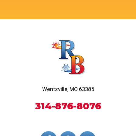
Wentzville, MO 63385
314-876-8076