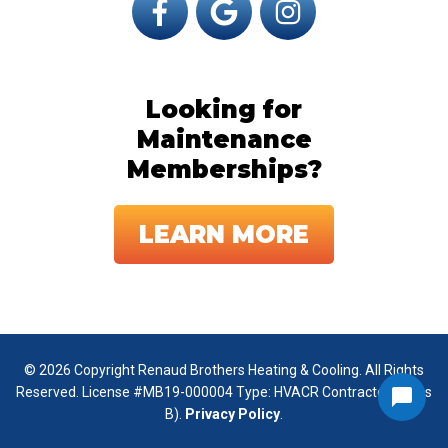
Looking for
Maintenance
Memberships?
LEARN MORE
© 2026 Copyright Renaud Brothers Heating & Cooling. All Rights
Reserved. License #MB19-000004 Type: HVACR Contractor (Class
B).
Privacy Policy
.