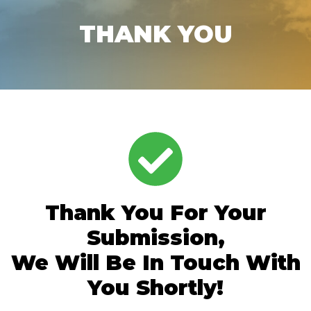
THANK YOU
Thank You For Your
Submission,
We Will Be In Touch With
You Shortly!