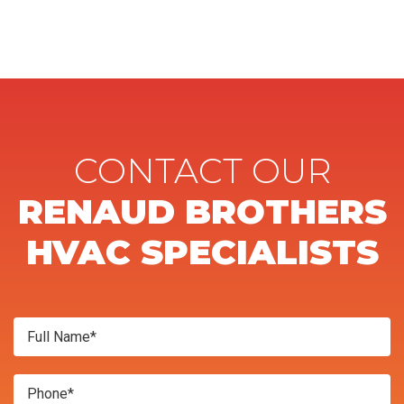
CONTACT OUR
RENAUD BROTHERS
HVAC SPECIALISTS