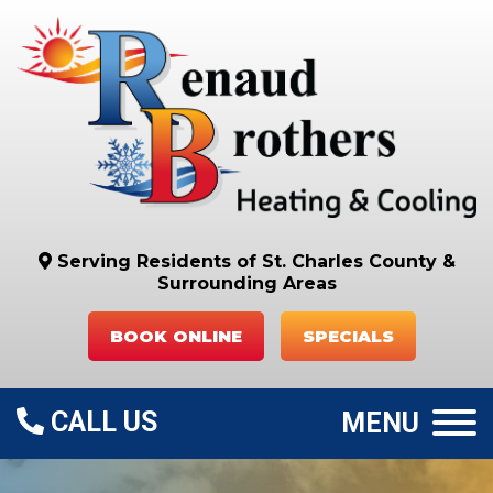
Serving Residents of St. Charles County
&
Surrounding Areas
BOOK ONLINE
SPECIALS
CALL US
MENU